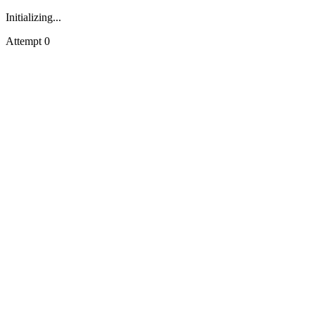
Initializing...
Attempt
0